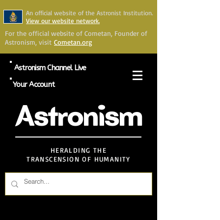
An official website of the Astronist Institution.
View our website network.
For the official website of Cometan, Founder of
Astronism, visit
Cometan.org
Astronism Channel Live
Your Account
Astronism
HERALDING THE
TRANSCENSION OF HUMANITY